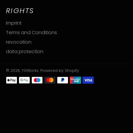
RIGHTS
imprint
Terms and Conditions
revocation
data protection
© 2026,
TGWorks
. Powered by Shopify
Payment
methods