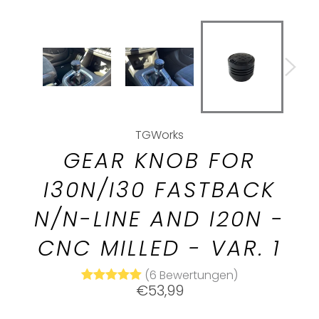
TGWorks
GEAR KNOB FOR
I30N/I30 FASTBACK
N/N-LINE AND I20N -
CNC MILLED - VAR. 1
(6 Bewertungen)
Normal
€53,99
price