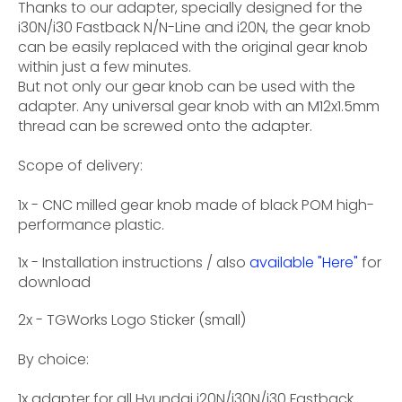
Thanks to our adapter, specially designed for the
i30N/i30 Fastback N/N-Line and i20N, the gear knob
can be easily replaced with the original gear knob
within just a few minutes.
But not only our gear knob can be used with the
adapter. Any universal gear knob with an M12x1.5mm
thread can be screwed onto the adapter.
Scope of delivery:
1x - CNC milled gear knob made of black POM high-
performance plastic.
1x - Installation instructions / also
available "Here"
for
download
2x - TGWorks Logo Sticker (small)
By choice:
1x adapter for all Hyundai i20N/i30N/i30 Fastback