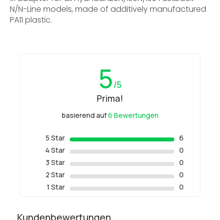
N/N-Line models, made of additively manufactured
PA11 plastic.