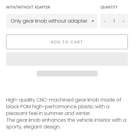
WITH/WITHOUT ADAPTER
QUANTITY
−
+
ADD TO CART
High-quality CNC-machined gear knob made of
black POM high-performance plastic with a
pleasant feel in summer and winter.
The gear knob enhances the vehicle interior with a
sporty, elegant design.