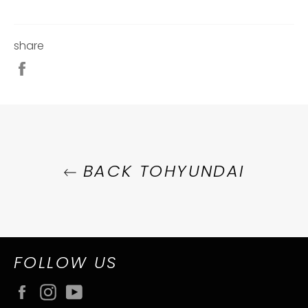
share
Share
on
Facebook
BACK TOHYUNDAI
FOLLOW US
Facebook
Instagram
YouTube