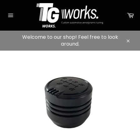
Skip
to
sh
content
ca
Page
navigation
Welcome to our shop! Feel free to look
around.
Conc