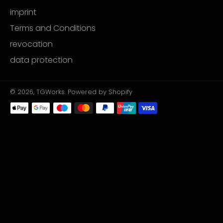
imprint
Terms and Conditions
revocation
data protection
© 2026,
TGWorks
. Powered by Shopify
Payment
methods